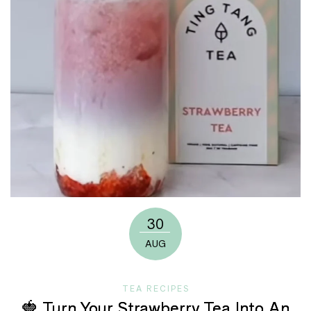
30
AUG
TEA RECIPES
🍓 Turn Your Strawberry Tea Into An