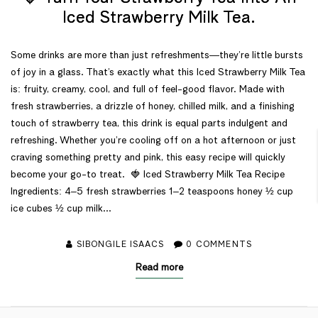
Iced Strawberry Milk Tea.
Some drinks are more than just refreshments—they’re little bursts
of joy in a glass. That’s exactly what this Iced Strawberry Milk Tea
is: fruity, creamy, cool, and full of feel-good flavor. Made with
fresh strawberries, a drizzle of honey, chilled milk, and a finishing
touch of strawberry tea, this drink is equal parts indulgent and
refreshing. Whether you’re cooling off on a hot afternoon or just
craving something pretty and pink, this easy recipe will quickly
become your go-to treat. 🍓 Iced Strawberry Milk Tea Recipe
Ingredients: 4–5 fresh strawberries 1–2 teaspoons honey ½ cup
ice cubes ½ cup milk...
SIBONGILE ISAACS
0
COMMENTS
Read more