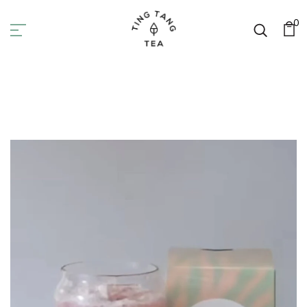
0
Tea Recipes
Home
Tea Recipes