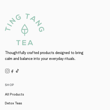
Thoughtfully crafted products designed to bring
calm and balance into your everyday rituals.
SHOP
All Products
Detox Teas