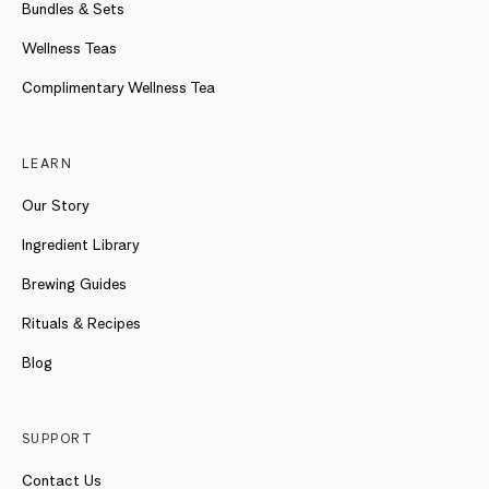
Bundles & Sets
Wellness Teas
Complimentary Wellness Tea
LEARN
Our Story
Ingredient Library
Brewing Guides
Rituals & Recipes
Blog
SUPPORT
Contact Us